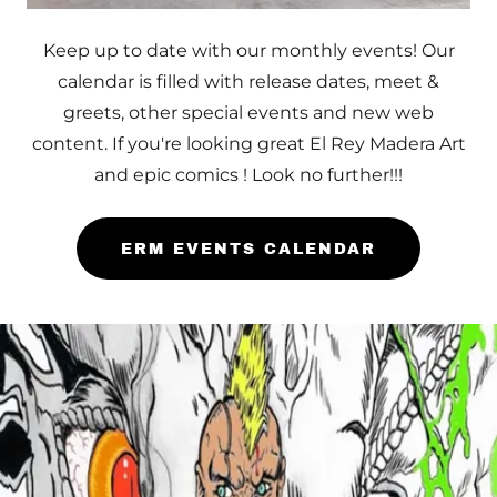
Keep up to date with our monthly events! Our
calendar is filled with release dates, meet &
greets, other special events and new web
content. If you're looking great El Rey Madera Art
and epic comics ! Look no further!!!
ERM EVENTS CALENDAR