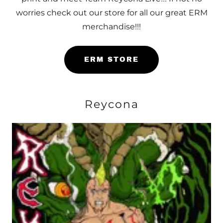
worries check out our store for all our great ERM
merchandise!!!
ERM STORE
Reycona