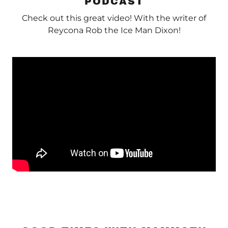
PODCAST
Check out this great video! With the writer of
Reycona Rob the Ice Man Dixon!