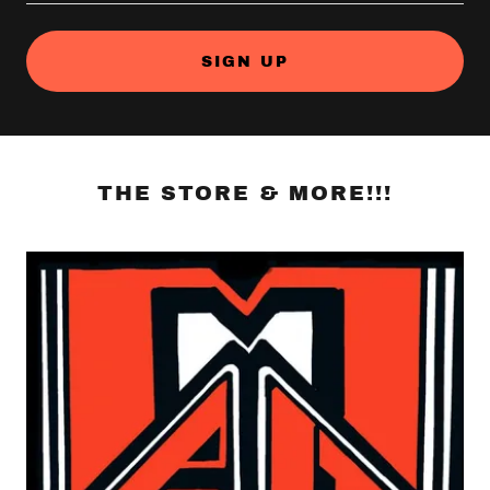
SIGN UP
THE STORE & MORE!!!