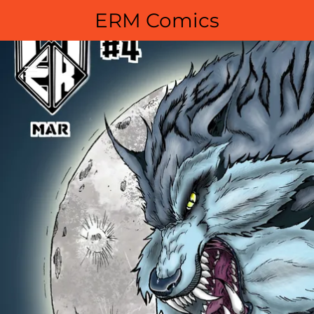
ERM Comics