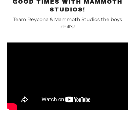
GOOD TIMES WITH MAMMOTH
STUDIOS!
Team Reycona & Mammoth Studios the boys
chill’s!