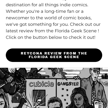
destination for all things indie comics.
Whether you're a long-time fan or a
newcomer to the world of comic books,
we've got something for you. Check out our
latest review from the Florida Geek Scene !
Click on the button below to check it out!
REYCONA REVIEW FROM THE
FLORIDA GEEK SCENE