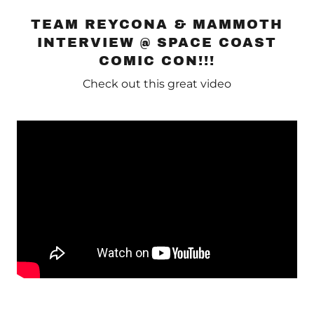
TEAM REYCONA & MAMMOTH
INTERVIEW @ SPACE COAST
COMIC CON!!!
Check out this great video