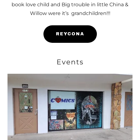
book love child and Big trouble in little China &
Willow were it’s grandchildren!!!
REYCONA
Events