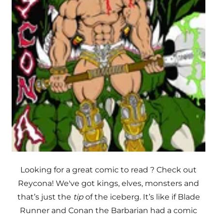
Looking for a great comic to read ? Check out
Reycona! We've got kings, elves, monsters and
that’s just the
tip
of the iceberg. It’s like if Blade
Runner and Conan the Barbarian had a comic