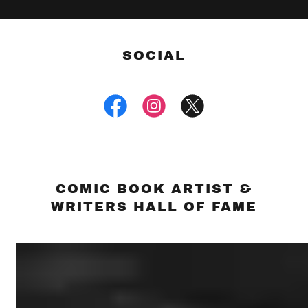
SOCIAL
COMIC BOOK ARTIST &
WRITERS HALL OF FAME