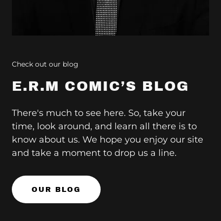
Check out our blog
E.R.M COMIC’S BLOG
There's much to see here. So, take your
time, look around, and learn all there is to
know about us. We hope you enjoy our site
and take a moment to drop us a line.
OUR BLOG