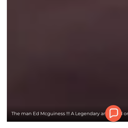
The man Ed Mcguiness !!! A Legendary artist and one