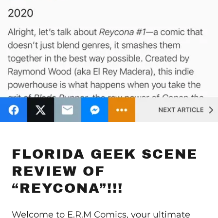
FLORIDA GEEK SCENE
REVIEW OF
“REYCONA”!!!
Welcome to E.R.M Comics, your ultimate