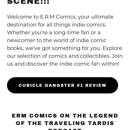
SCENE!!!
Welcome to E.R.M Comics, your ultimate
destination for all things indie comics.
Whether you're a long-time fan or a
newcomer to the world of indie comic
books, we've got something for you. Explore
our selection of comics and collectibles. Join
us and discover the indie comic fan within!
CUBICLE GANGSTER #1 REVIEW
ERM COMICS ON THE LEGEND
OF THE TRAVELING TARDIS