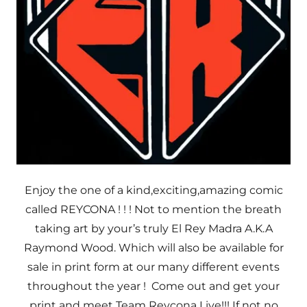
Enjoy the one of a kind,exciting,amazing comic
called REYCONA ! ! ! Not to mention the breath
taking art by your’s truly El Rey Madra A.K.A
Raymond Wood. Which will also be available for
sale in print form at our many different events
throughout the year ! Come out and get your
print and meet Team Reycona Live!!! If not no