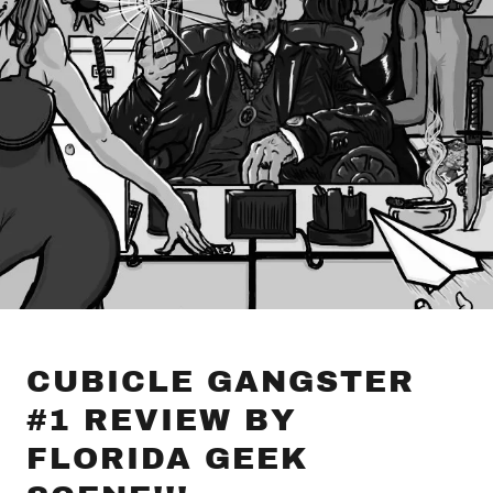
CUBICLE GANGSTER
#1 REVIEW BY
FLORIDA GEEK