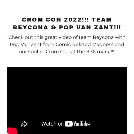
CROM CON 2022!!! TEAM
REYCONA & POP VAN ZANT!!!
Check out this great video of team Reycona with
Pop Van Zant from Comic Related Madness and
our spot in Crom Con at the 3:36 mark!!!!