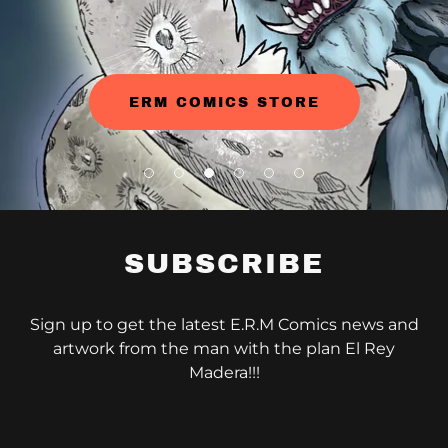
ERM COMICS STORE
SUBSCRIBE
Sign up to get the latest E.R.M Comics news and
artwork from the man with the plan El Rey
Madera!!!